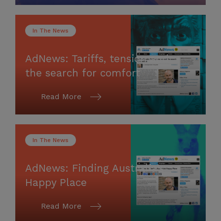
In The News
AdNews: Tariffs, tension and
the search for comfort
Read More
In The News
AdNews: Finding Australia’s
Happy Place
Read More