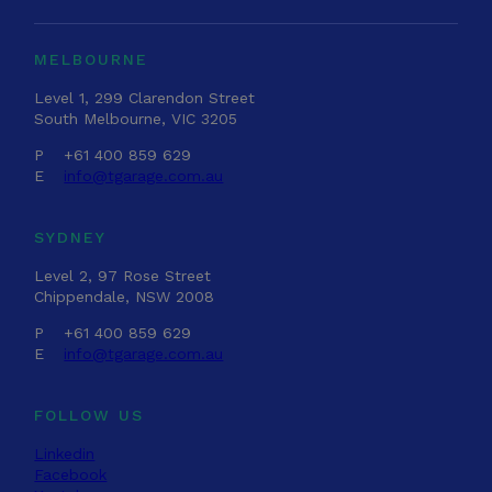
MELBOURNE
Level 1, 299 Clarendon Street
South Melbourne, VIC 3205
P
+61 400 859 629
E
info@tgarage.com.au
SYDNEY
Level 2, 97 Rose Street
Chippendale, NSW 2008
P
+61 400 859 629
E
info@tgarage.com.au
FOLLOW US
Linkedin
Facebook