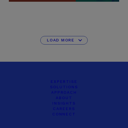
LOAD MORE
EXPERTISE
SOLUTIONS
APPROACH
ABOUT
INSIGHTS
CAREERS
CONNECT