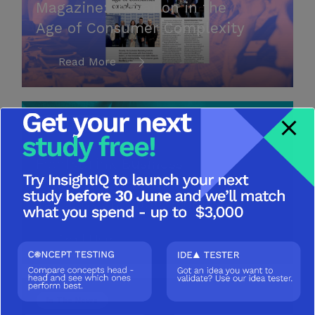
Magazine: Inovation in the
Age of Consumer Complexity
Read More
In The News
Food&Drink Business
Magazine: Consumer
Tensions and Opportunities
Read More
In The News