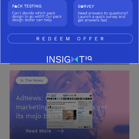
Australian Marketing
Institute: Victorian Thought
Leadership Breakfast a Huge
Success!
Read More
In The News
AdNews: Could the right
marketing help Australia get
its mojo back?
Read More