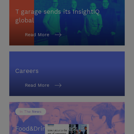
T garage sends its InsightIQ
global
Read More
Careers
Read More
In The News
Food&Drink Business