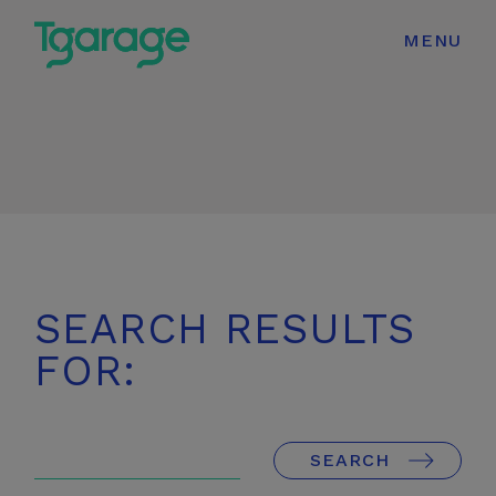
modal-check
MENU
SEARCH RESULTS
FOR:
Enter
Search
SEARCH
Terms