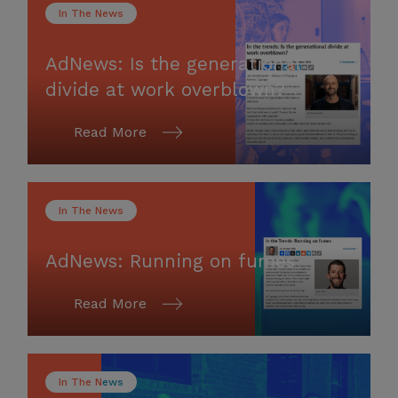
In The News
AdNews: Is the generational
divide at work overblown?
Read More
In The News
AdNews: Running on fumes
Read More
In The News