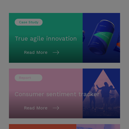
Case Study
True agile innovation
Read More
Report
Consumer sentiment tracker
Read More