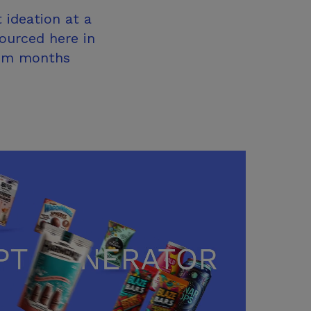
 ideation at a
sourced here in
rom months