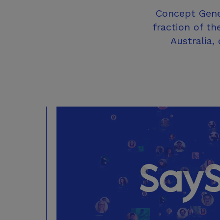
Concept Gener
fraction of th
Australia