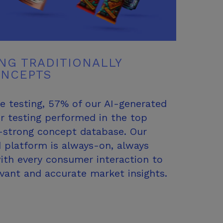
NG TRADITIONALLY
ONCEPTS
e testing, 57% of our AI-generated
r testing performed in the top
0-strong concept database. Our
 platform is always-on, always
with every consumer interaction to
evant and accurate
market insights.