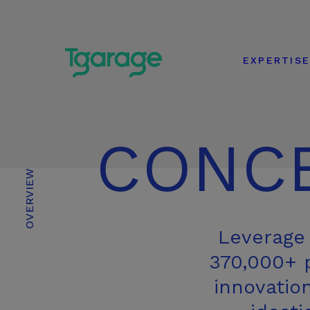
EXPERTIS
CONC
OVERVIEW
Leverage 
370,000+ p
innovatio