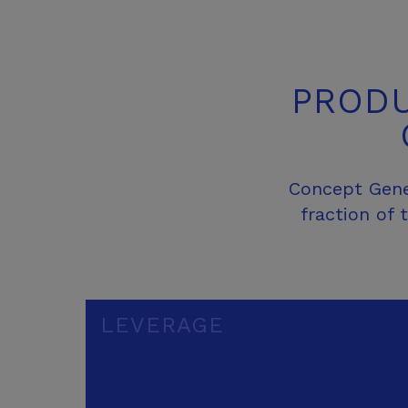
PRODU
Concept Gener
fraction of
LEVERAGE