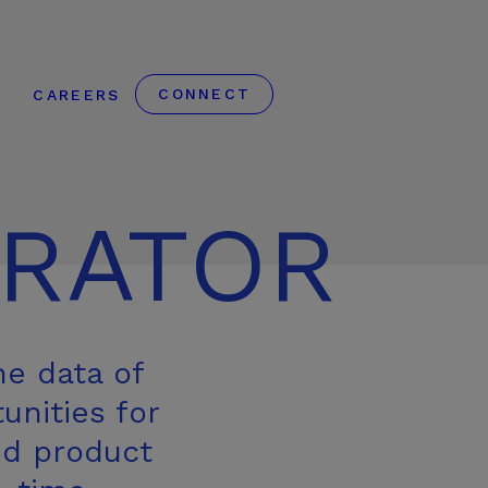
CONNECT
S
CAREERS
RATOR
he data of
unities for
id product