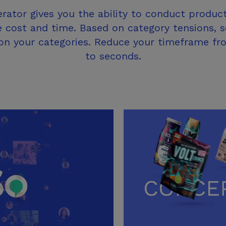
ator gives you the ability to conduct product
e cost and time. Based on category tensions, 
, on your categories. Reduce your timeframe f
to seconds.