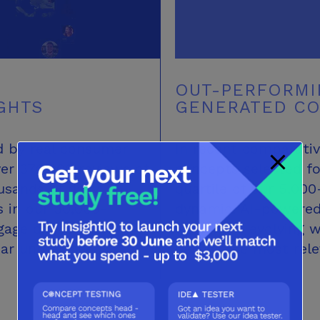
OUT-PERFORMI
GHTS
GENERATED C
d by real consumer
In recent comparativ
ver 370,000 reviews of
concepts selected fo
sands of daily
quartile of our 5,00
s in our 30,000-
dynamic, AI-powered
age directly with
learning – evolving 
ear unmet needs,
deliver the most rel