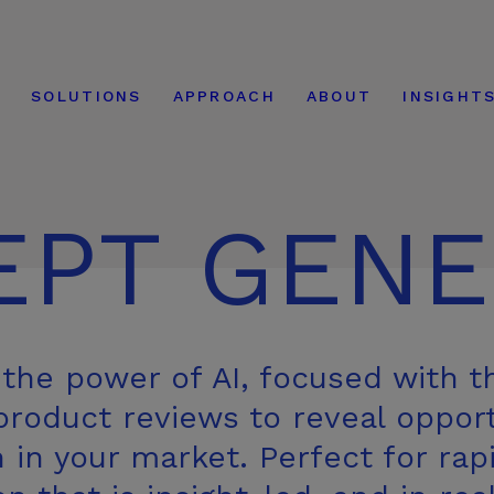
modal-check
E
SOLUTIONS
APPROACH
ABOUT
INSIGHT
EPT GENE
the power of AI, focused with t
roduct reviews to reveal opport
n in your market. Perfect for rap