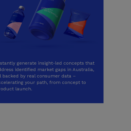
nstantly generate insight-led concepts that
dress identified market gaps in Australia,
ll backed by real consumer data –
ccelerating your path, from concept to
roduct launch.