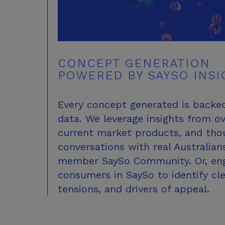
CONCEPT GENERATION
POWERED BY
SAYSO INSI
Every concept generated is backe
data. We leverage insights from o
current market products, and thou
conversations with real Australian
member SaySo Community. Or, eng
consumers in SaySo to identify cl
tensions, and drivers
of appeal.