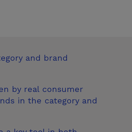
tegory and brand
ven by real consumer
ends in the category and
 a key tool in both