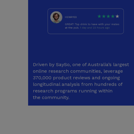
Driven by SaySo, one of Australia’s largest
online research communities, leverage
370,000 product reviews and ongoing
longitudinal analysis from hundreds of
research programs running within
the community.