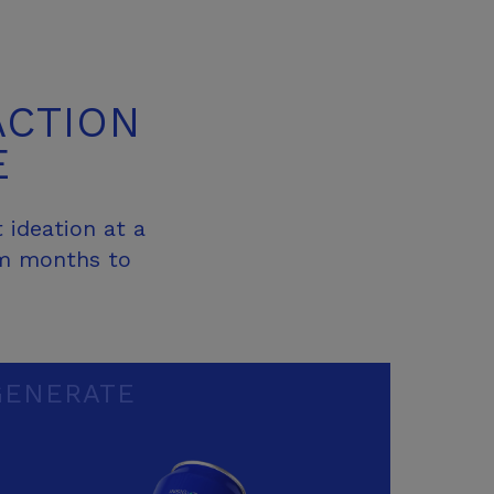
ACTION
E
 ideation at a
om months to
GENERATE