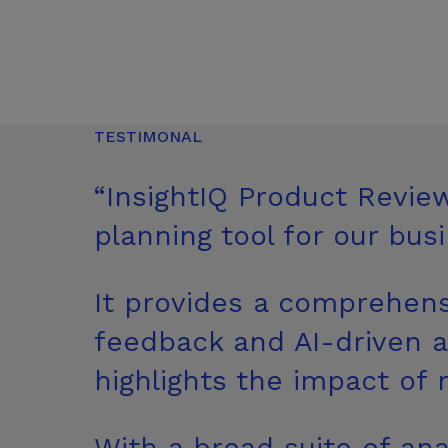
TESTIMONAL
“InsightIQ Product Revie
planning tool for
our busi
It provides a comprehens
feedback and AI-driven an
highlights the impact of
With a broad suite of ana