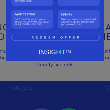
CT IDEATION, AT
A FR
OF THE COST
AND TIM
ator gives you the ability to conduct product
 the cost and time. Reduce your timeframe fr
literally seconds.
TARGET