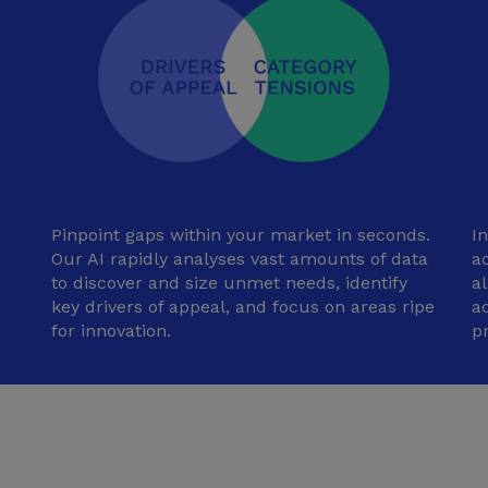
Pinpoint gaps within your market in seconds.
I
Our AI rapidly analyses vast amounts of data
ad
to discover and size unmet needs, identify
a
key drivers of appeal, and focus on areas ripe
a
for innovation.
p