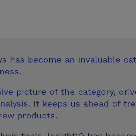
ws has become an invaluable ca
ness.
ive picture of the category, dri
alysis. It keeps us ahead of tr
new products.
lysis tools, InsightIQ has become