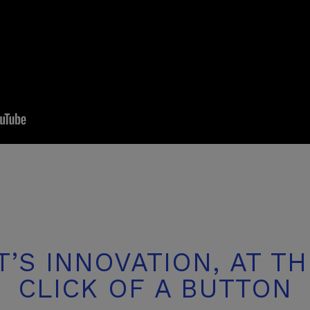
IT’S INNOVATION,
AT TH
CLICK OF
A BUTTON