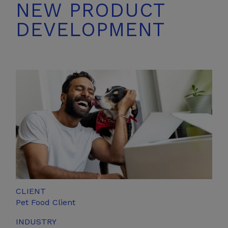
NEW PRODUCT
DEVELOPMENT
CLIENT
Pet
Food Client
INDUSTRY