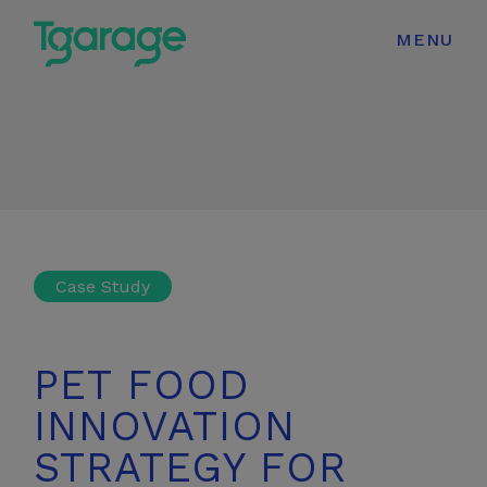
modal-check
MENU
Case Study
PET FOOD
INNOVATION
STRATEGY FOR