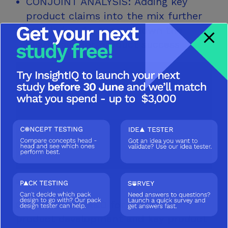
CONJOINT ANALYSIS: Adding key
product claims into the mix further
enabled us to narrow down the
guard rails for
product success
SOLUTION
Guardrails for R&D for prototype
product development and key product