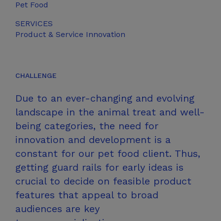
Pet Food
SERVICES
Product &
Service Innovation
CHALLENGE
Due to an ever-changing and evolving
landscape in the animal treat and well-
being categories, the need for
innovation and development is a
constant for our pet food client. Thus,
getting guard rails for early ideas is
crucial to decide on feasible product
features that appeal to broad
audiences are key