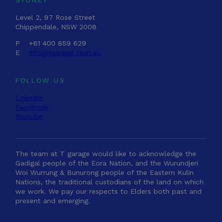
Level 2, 97 Rose Street
Chippendale, NSW 2008
P
+61 400 859 629
E
info@tgarage.com.au
FOLLOW US
Linkedin
Facebook
Youtube
The team at T garage would like to acknowledge the
Gadigal people of the Eora Nation, and the Wurundjeri
Woi Wurrung & Bunurong people of the Eastern Kulin
Nations, the traditional custodians of the land on which
we work. We pay our respects to Elders both past and
present and emerging.