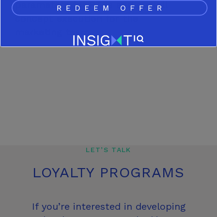
parameters for RTBs and overall
concept execution for the
marketing team.
LET’S TALK
LOYALTY PROGRAMS
If you’re interested in developing