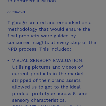
to commercialisation.​
APPROACH
T garage created and embarked on a
methodology that would ensure the
final products were guided by
consumer insights at every step of the
NPD process.
This included:​
VISUAL SENSORY EVALUATION:
Utilising pictures and videos of
current products in the market
stripped of their brand assets
allowed us to get to the ideal
product prototype across 6 core
sensory characteristics.​