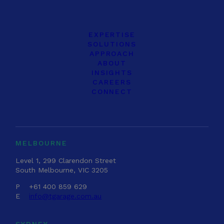
EXPERTISE
SOLUTIONS
APPROACH
ABOUT
INSIGHTS
CAREERS
CONNECT
MELBOURNE
Level 1, 299 Clarendon Street
South Melbourne, VIC 3205
P
+61 400 859 629
E
info@tgarage.com.au
SYDNEY