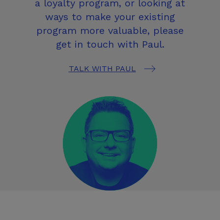
a loyalty program, or looking at
ways to make your existing
program more valuable, please
get in touch with Paul.
TALK WITH PAUL