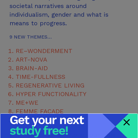
societal narratives around
individualism, gender and what is
means
to progress.
9
NEW THEMES…
RE–WONDERMENT
ART-NOVA
BRAIN-AID
TIME-FULLNESS
REGENERATIVE LIVING
HYPER FUNCTIONALITY
ME+WE
FEMME FAÇADE
SUBVERSION THERAPY
Our process takes into account the