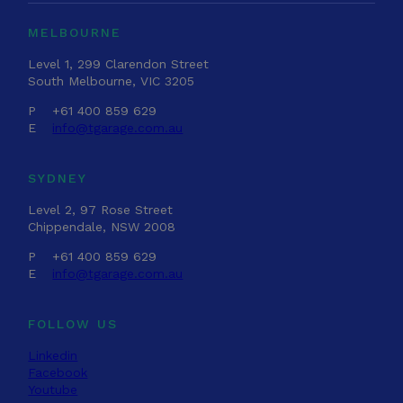
MELBOURNE
Level 1, 299 Clarendon Street
South Melbourne, VIC 3205
P
+61 400 859 629
E
info@tgarage.com.au
SYDNEY
Level 2, 97 Rose Street
Chippendale, NSW 2008
P
+61 400 859 629
E
info@tgarage.com.au
FOLLOW US
Linkedin
Facebook
Youtube