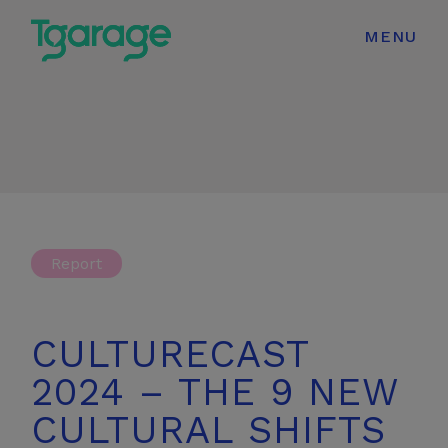
modal-check
MENU
Report
CULTURECAST
2024 – THE 9 NEW
CULTURAL SHIFTS