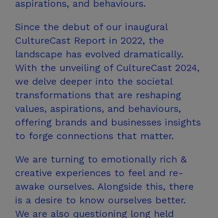
aspirations,
and behaviours.
Since the debut of our inaugural
CultureCast Report in 2022, the
landscape has evolved dramatically.
With the unveiling of CultureCast 2024,
we delve deeper into the societal
transformations that are reshaping
values, aspirations, and behaviours,
offering brands and businesses insights
to forge connections
that matter.
We are turning to emotionally rich &
creative experiences to feel and re-
awake ourselves. Alongside this, there
is a desire to know ourselves better.
We are also questioning long held