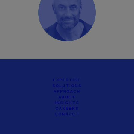
EXPERTISE
SOLUTIONS
APPROACH
ABOUT
INSIGHTS
CAREERS
CONNECT