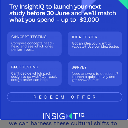
meta trends in society, such as global
economic pressures, changing
demographics, accelerating technology,
fragmenting societies. Plus, we look for
re-occurring themes & clues across
multiple research studies conducted by
T garage. Finally, we immerse ourselves
in trends reports and look out to
emerging new products, brands
and communications.
CULTURECAST 2024 IS MORE THAN
A REPORT; IT’S A COMPASS FOR
NAVIGATING
THE FUTURE.
Get in touch and let’s talk about how
we can harness these cultural shifts to