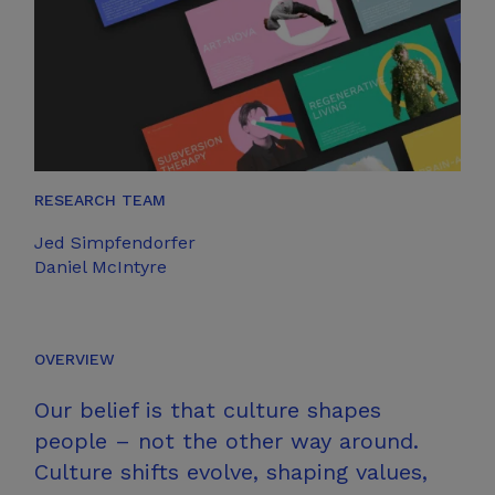
RESEARCH TEAM
Jed Simpfendorfer
Daniel McIntyre
OVERVIEW
Our belief is that culture shapes
people – not the other way around.
Culture shifts evolve, shaping values,