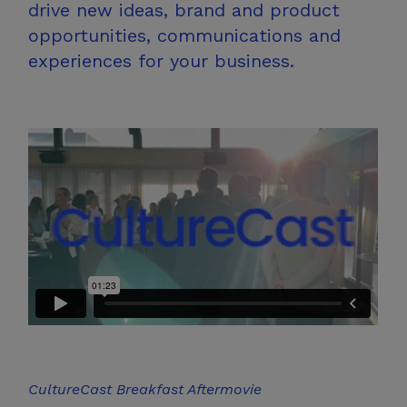
drive new ideas, brand and product
opportunities, communications and
experiences for
your business.
CultureCast
Breakfast Aftermovie