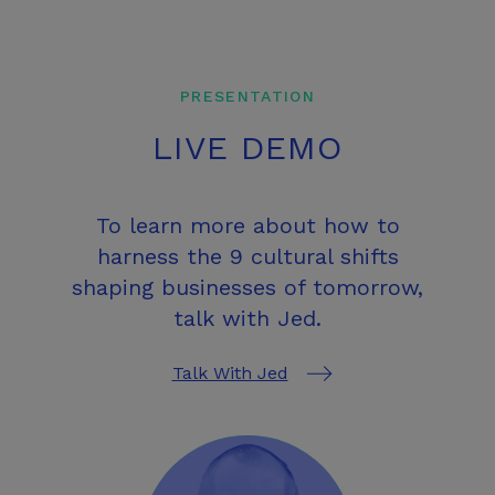
PRESENTATION
LIVE DEMO
To learn more about how to
harness the 9 cultural shifts
shaping businesses of tomorrow,
talk with Jed.
Talk With Jed