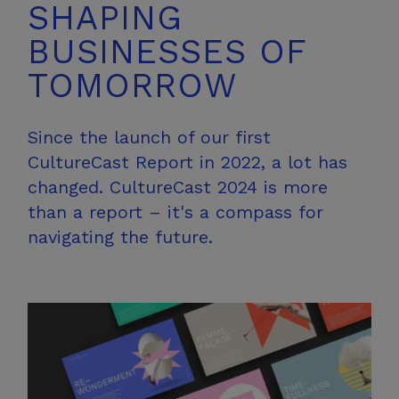
SHAPING
BUSINESSES OF
TOMORROW
Since the launch of our first
CultureCast Report in 2022, a lot has
changed. CultureCast 2024 is more
than a report – it's a compass for
navigating the future.